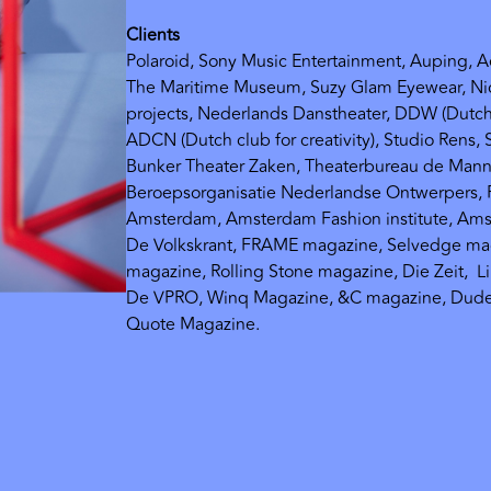
Clients
Polaroid, Sony Music Entertainment, Auping, 
The Maritime Museum, Suzy Glam Eyewear, Nic
projects, Nederlands Danstheater, DDW (Dutc
ADCN (Dutch club for creativity), Studio Rens, 
Bunker Theater Zaken, Theaterbureau de Mann
Beroepsorganisatie Nederlandse Ontwerpers, F
Amsterdam, Amsterdam Fashion institute, Ams
De Volkskrant, FRAME magazine, Selvedge m
magazine, Rolling Stone magazine, Die Zeit,
L
De VPRO, Winq Magazine, &C magazine, Dude
Quote Magazine.