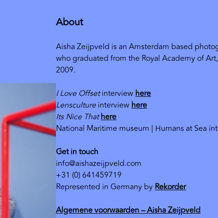
About
Aisha Zeijpveld is an Amsterdam based photog
who graduated from the Royal Academy of Art
2009.
I Love Offset
interview
here
Lensculture
interview
here
Its Nice That
here
National Maritime museum | Humans at Sea in
Get in touch
info@aishazeijpveld.com
+31 (0) 641459719
Represented in Germany by
Rekorder
Algemene voorwaarden – Aisha Zeijpveld