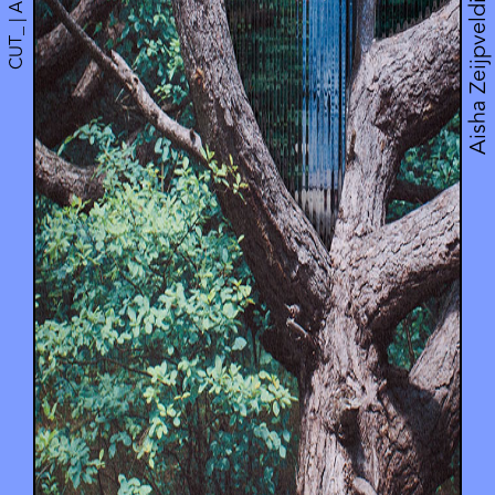
CUT_ | Artwork
Aisha Zeijpveld