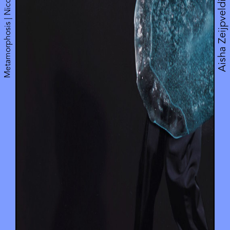
Metamorphosis | Nicole Beutler Projects
Aisha Zeijpveld