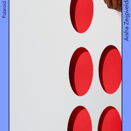
Polaroid Music
Aisha Zeijpveld